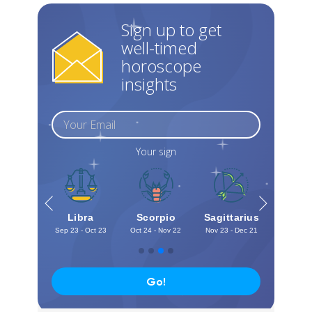
Sign up to get
well-timed
horoscope
insights
Your sign
irgo
Libra
Scorpio
Sagittarius
Capri
 - Sep 22
Sep 23 - Oct 23
Oct 24 - Nov 22
Nov 23 - Dec 21
Dec 22 -
Go!