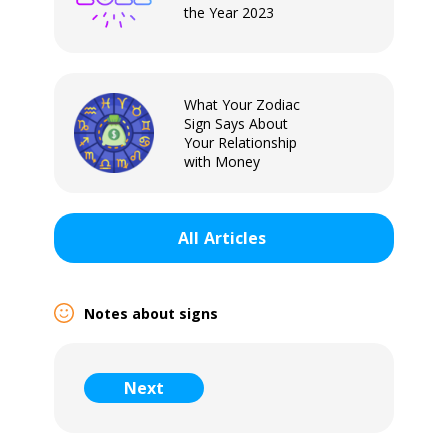
the Year 2023
What Your Zodiac
Sign Says About
Your Relationship
with Money
All
Articles
Notes about signs
Sign In
Next