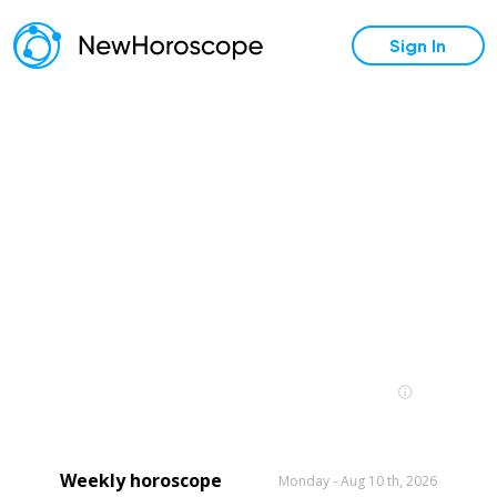
Sign In
Weekly horoscope
Monday - Aug 10 th, 2026