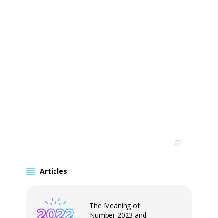
Articles
The Meaning of
Number 2023 and