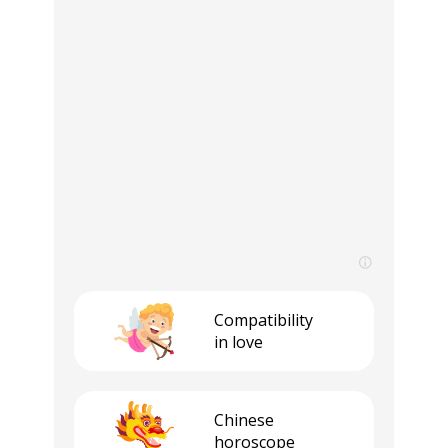
Compatibility
in love
Сhinese
horoscope