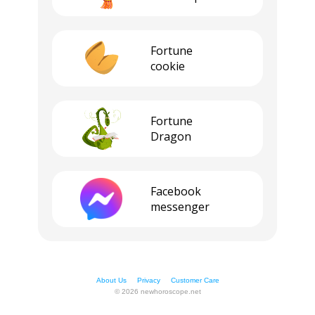
Fortune
cookie
Fortune
Dragon
Facebook
messenger
About Us
Privacy
Customer Care
© 2026 newhoroscope.net