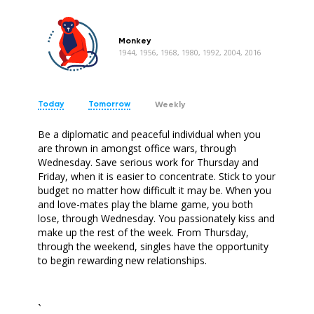
Monkey
1944, 1956, 1968, 1980, 1992, 2004, 2016
Today
Tomorrow
Weekly
Be a diplomatic and peaceful individual when you
are thrown in amongst office wars, through
Wednesday. Save serious work for Thursday and
Friday, when it is easier to concentrate. Stick to your
budget no matter how difficult it may be. When you
and love-mates play the blame game, you both
lose, through Wednesday. You passionately kiss and
make up the rest of the week. From Thursday,
through the weekend, singles have the opportunity
to begin rewarding new relationships.
`