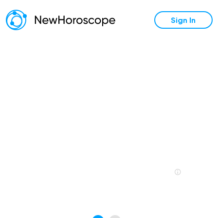
Sign In