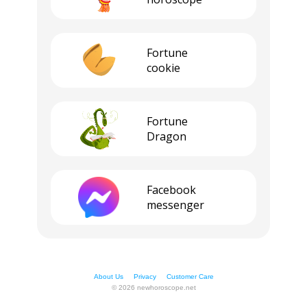
Fortune
cookie
Fortune
Dragon
Facebook
messenger
About Us
Privacy
Customer Care
© 2026 newhoroscope.net