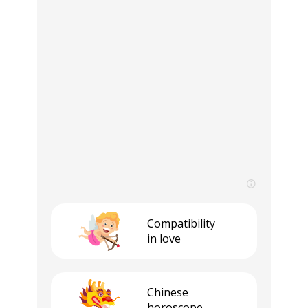
Compatibility
in love
Сhinese
horoscope