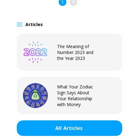
1
0
Articles
The Meaning of
Number 2023 and
the Year 2023
What Your Zodiac
Sign Says About
Your Relationship
with Money
All
Articles