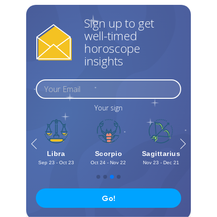
Sign up to get
well-timed
horoscope
insights
Your sign
irgo
Libra
Scorpio
Sagittarius
Capri
Sign In
 - Sep 22
Sep 23 - Oct 23
Oct 24 - Nov 22
Nov 23 - Dec 21
Dec 22 -
Go!