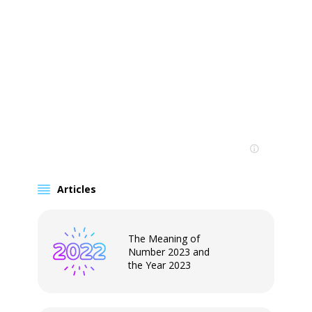
Articles
The Meaning of
Number 2023 and
the Year 2023