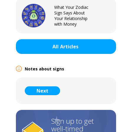
What Your Zodiac
Sign Says About
Your Relationship
with Money
All
Articles
Notes about signs
Sign In
Next
Sign up to get
well-timed