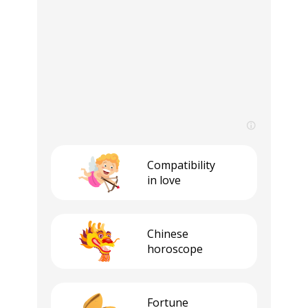
Compatibility
in love
Сhinese
horoscope
Fortune