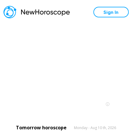
Sign In
Tomorrow horoscope
Monday - Aug 10 th, 2026