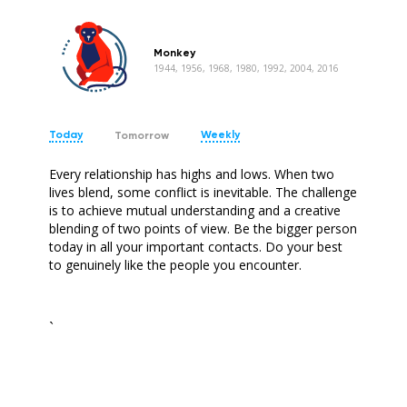
Monkey
1944, 1956, 1968, 1980, 1992, 2004, 2016
Today
Weekly
Tomorrow
Every relationship has highs and lows. When two
lives blend, some conflict is inevitable. The challenge
is to achieve mutual understanding and a creative
blending of two points of view. Be the bigger person
today in all your important contacts. Do your best
to genuinely like the people you encounter.
`