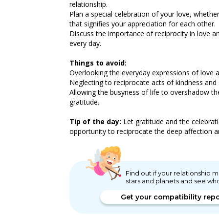
relationship.
Plan a special celebration of your love, whether
that signifies your appreciation for each other.
Discuss the importance of reciprocity in love 
every day.
Things to avoid:
Overlooking the everyday expressions of love an
Neglecting to reciprocate acts of kindness and s
Allowing the busyness of life to overshadow th
gratitude.
Tip of the day:
Let gratitude and the celebratio
opportunity to reciprocate the deep affection 
Find out if your relationship
stars and planets and see wh
Get your compatibility rep