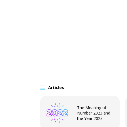
Articles
The Meaning of
Number 2023 and
the Year 2023