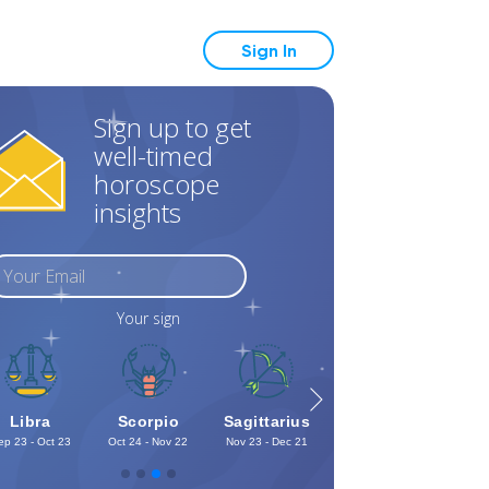
Sign In
Sign up to get
well-timed
horoscope
insights
Your sign
Libra
Scorpio
Sagittarius
Capricorn
Aq
ep 23 - Oct 23
Oct 24 - Nov 22
Nov 23 - Dec 21
Dec 22 - Jan 19
Jan 