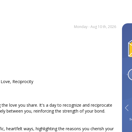
Monday - Aug 10 th, 2026
 Love, Reciprocity
the love you share. It's a day to recognize and reciprocate
eely between you, reinforcing the strength of your bond.
Gemini
Cancer
Leo
Virgo
May 21 - Jun 21
Jun 22 - Jul 22
Jul 23 - Aug 22
Aug 23 - Sep 22
S
fic, heartfelt ways, highlighting the reasons you cherish your