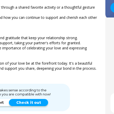
 through a shared favorite activity or a thoughtful gesture
and how you can continue to support and cherish each other
d gratitude that keep your relationship strong.
upport, taking your partner's efforts for granted.
e importance of celebrating your love and expressing
n of your love be at the forefront today. It's a beautiful
and support you share, deepening your bond in the process.
 makes sense according to the
o you are compatible with now!
ort
Check it out