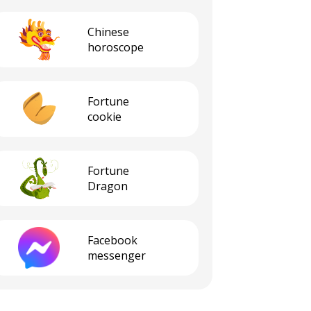
Сhinese
horoscope
Fortune
cookie
Fortune
Dragon
Facebook
messenger