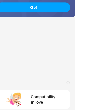
Go!
Compatibility
in love