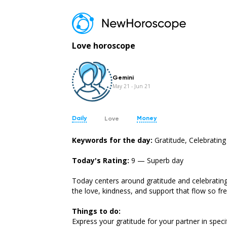
Love horoscope
Gemini
May 21 - Jun 21
Daily
Money
Love
Keywords for the day:
Gratitude, Celebrating
Today's Rating:
9 — Superb day
Today centers around gratitude and celebrating 
the love, kindness, and support that flow so fr
Aries
Taurus
Mar 21 - Apr 19
Apr 20 - May 20
Things to do:
Express your gratitude for your partner in speci