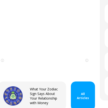
Sign In
What Your Zodiac
Sign Says About
All
Your Relationship
Articles
with Money