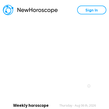
Sign In
Weekly horoscope
Thursday - Aug 06 th, 2026