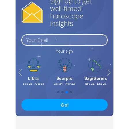
Sign up to get
well-timed
horoscope
insights
Your sign
irgo
Libra
Scorpio
Sagittarius
Capri
 - Sep 22
Sep 23 - Oct 23
Oct 24 - Nov 22
Nov 23 - Dec 21
Dec 22 -
Go!