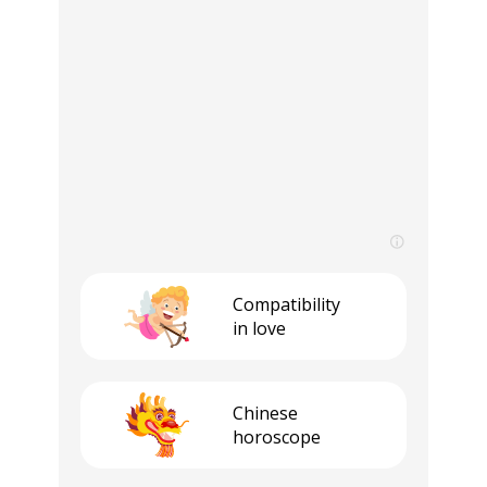
Compatibility
in love
Сhinese
horoscope