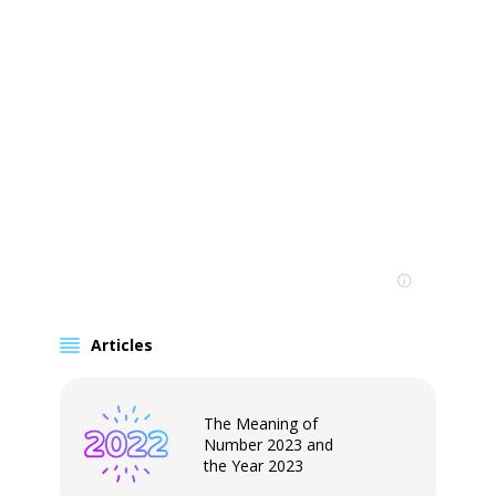
Articles
The Meaning of
Number 2023 and
the Year 2023