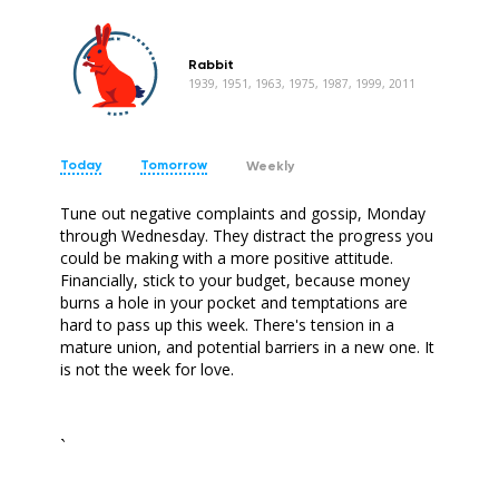
Rabbit
1939, 1951, 1963, 1975, 1987, 1999, 2011
Today
Tomorrow
Weekly
Tune out negative complaints and gossip, Monday
through Wednesday. They distract the progress you
could be making with a more positive attitude.
Financially, stick to your budget, because money
burns a hole in your pocket and temptations are
hard to pass up this week. There's tension in a
mature union, and potential barriers in a new one. It
is not the week for love.
`