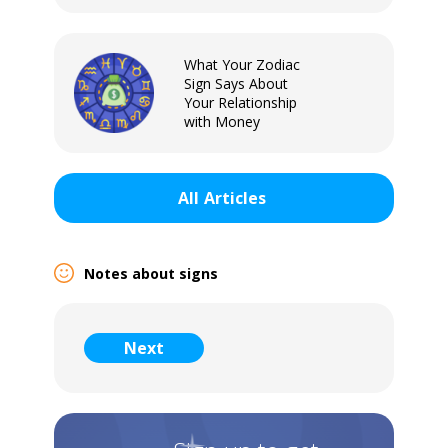
What Your Zodiac
Sign Says About
Your Relationship
with Money
All
Articles
Notes about signs
Sign In
Next